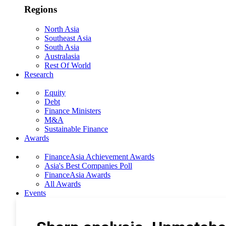
Regions
North Asia
Southeast Asia
South Asia
Australasia
Rest Of World
Research
Equity
Debt
Finance Ministers
M&A
Sustainable Finance
Awards
FinanceAsia Achievement Awards
Asia's Best Companies Poll
FinanceAsia Awards
All Awards
Events
Photo Gallery
Subscribe