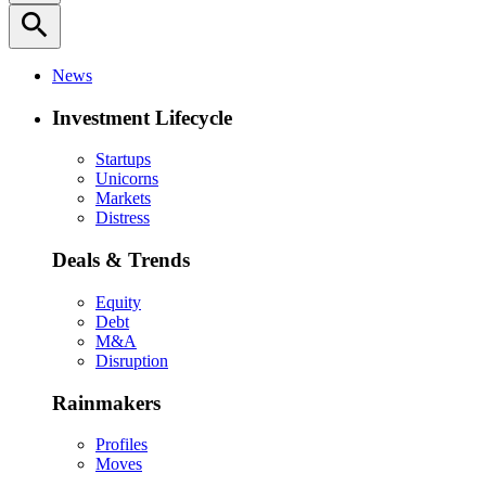
search
News
Investment Lifecycle
Startups
Unicorns
Markets
Distress
Deals & Trends
Equity
Debt
M&A
Disruption
Rainmakers
Profiles
Moves