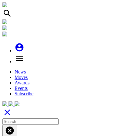
search
account_circle
menu
News
Moves
Awards
Events
Subscribe
close
cancel