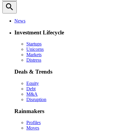
search
News
Investment Lifecycle
Startups
Unicorns
Markets
Distress
Deals & Trends
Equity
Debt
M&A
Disruption
Rainmakers
Profiles
Moves