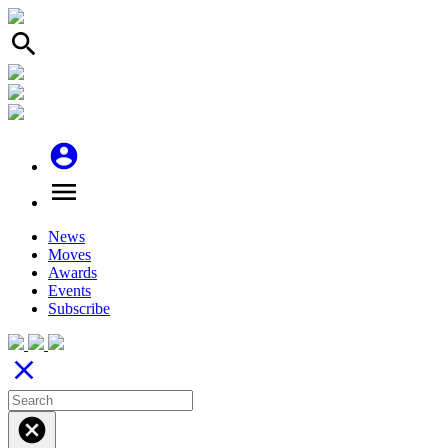
search
account_circle
menu
News
Moves
Awards
Events
Subscribe
close
cancel