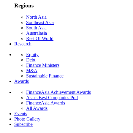
Regions
North Asia
Southeast Asia
South Asia
Australasia
Rest Of World
Research
Equity
Debt
Finance Ministers
M&A
Sustainable Finance
Awards
FinanceAsia Achievement Awards
Asia's Best Companies Poll
FinanceAsia Awards
All Awards
Events
Photo Gallery
Subscribe