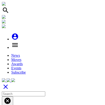
search
account_circle
menu
News
Moves
Awards
Events
Subscribe
close
cancel