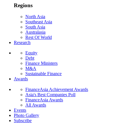
Regions
North Asia
Southeast Asia
South Asia
Australasia
Rest Of World
Research
Equity
Debt
Finance Ministers
M&A
Sustainable Finance
Awards
FinanceAsia Achievement Awards
Asia's Best Companies Poll
FinanceAsia Awards
All Awards
Events
Photo Gallery
Subscribe