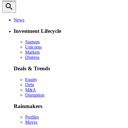
search
News
Investment Lifecycle
Startups
Unicorns
Markets
Distress
Deals & Trends
Equity
Debt
M&A
Disruption
Rainmakers
Profiles
Moves