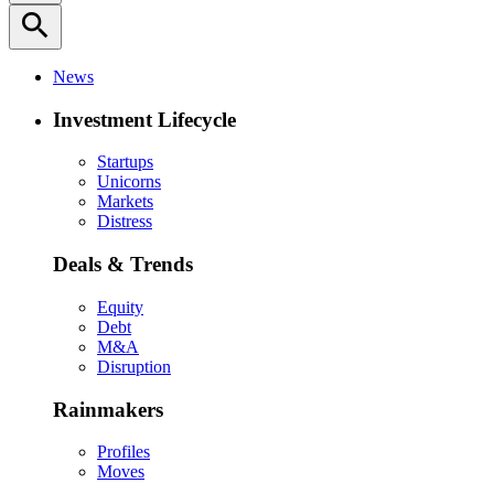
search
News
Investment Lifecycle
Startups
Unicorns
Markets
Distress
Deals & Trends
Equity
Debt
M&A
Disruption
Rainmakers
Profiles
Moves