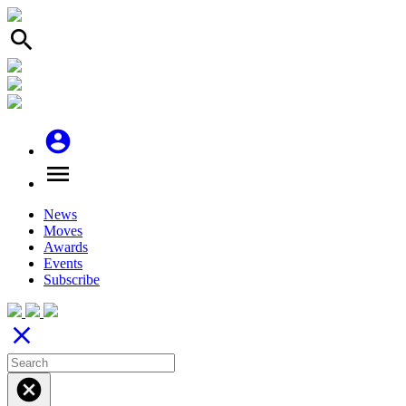
search
account_circle
menu
News
Moves
Awards
Events
Subscribe
close
cancel