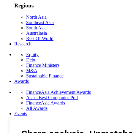
Regions
North Asia
Southeast Asia
South Asia
Australasia
Rest Of World
Research
Equity
Debt
Finance Ministers
M&A
Sustainable Finance
Awards
FinanceAsia Achievement Awards
Asia's Best Companies Poll
FinanceAsia Awards
All Awards
Events
Photo Gallery
Subscribe