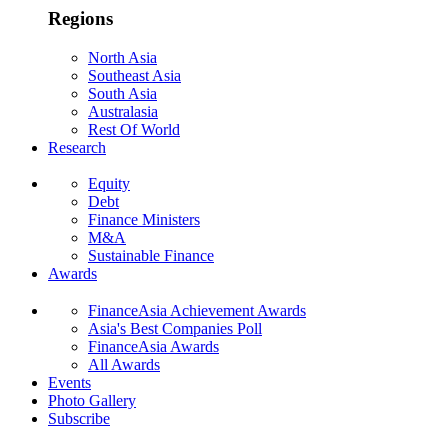
Regions
North Asia
Southeast Asia
South Asia
Australasia
Rest Of World
Research
Equity
Debt
Finance Ministers
M&A
Sustainable Finance
Awards
FinanceAsia Achievement Awards
Asia's Best Companies Poll
FinanceAsia Awards
All Awards
Events
Photo Gallery
Subscribe