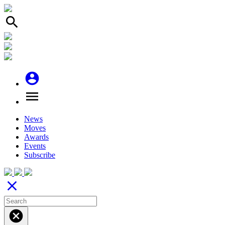
search
account_circle
menu
News
Moves
Awards
Events
Subscribe
close
cancel