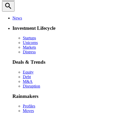
search
News
Investment Lifecycle
Startups
Unicorns
Markets
Distress
Deals & Trends
Equity
Debt
M&A
Disruption
Rainmakers
Profiles
Moves