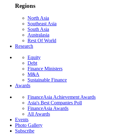
Regions
North Asia
Southeast Asia
South Asia
Australasia
Rest Of World
Research
Equity
Debt
Finance Ministers
M&A
Sustainable Finance
Awards
FinanceAsia Achievement Awards
Asia's Best Companies Poll
FinanceAsia Awards
All Awards
Events
Photo Gallery
Subscribe