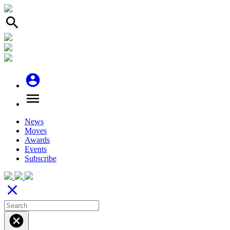
search
account_circle
menu
News
Moves
Awards
Events
Subscribe
close
cancel