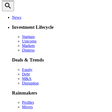
search
News
Investment Lifecycle
Startups
Unicorns
Markets
Distress
Deals & Trends
Equity
Debt
M&A
Disruption
Rainmakers
Profiles
Moves