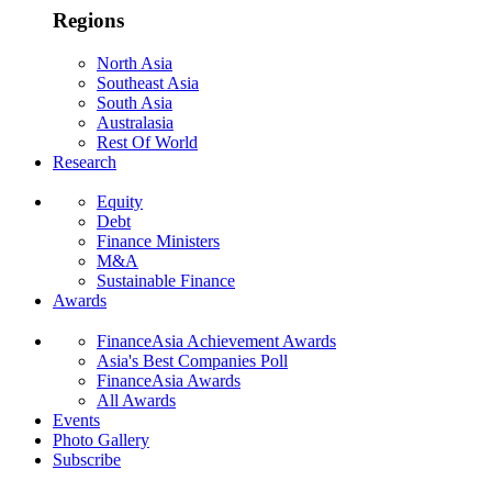
Regions
North Asia
Southeast Asia
South Asia
Australasia
Rest Of World
Research
Equity
Debt
Finance Ministers
M&A
Sustainable Finance
Awards
FinanceAsia Achievement Awards
Asia's Best Companies Poll
FinanceAsia Awards
All Awards
Events
Photo Gallery
Subscribe