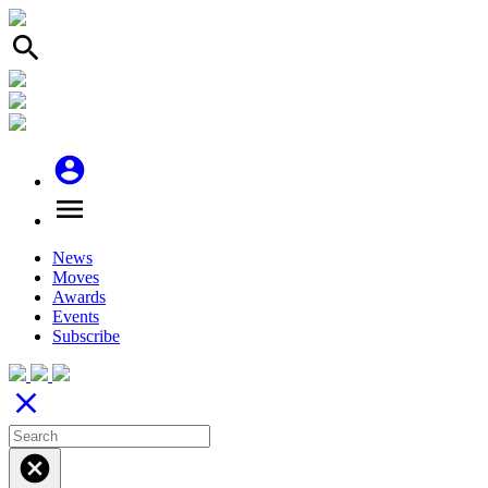
search
account_circle
menu
News
Moves
Awards
Events
Subscribe
close
cancel