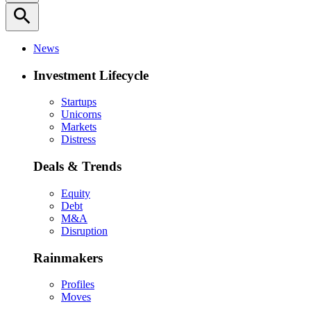
search
News
Investment Lifecycle
Startups
Unicorns
Markets
Distress
Deals & Trends
Equity
Debt
M&A
Disruption
Rainmakers
Profiles
Moves