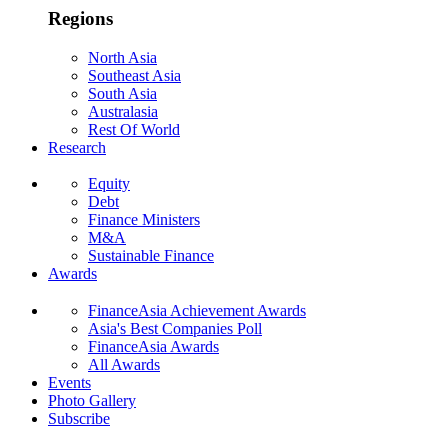
Regions
North Asia
Southeast Asia
South Asia
Australasia
Rest Of World
Research
Equity
Debt
Finance Ministers
M&A
Sustainable Finance
Awards
FinanceAsia Achievement Awards
Asia's Best Companies Poll
FinanceAsia Awards
All Awards
Events
Photo Gallery
Subscribe