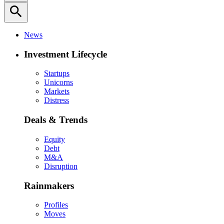
search
News
Investment Lifecycle
Startups
Unicorns
Markets
Distress
Deals & Trends
Equity
Debt
M&A
Disruption
Rainmakers
Profiles
Moves