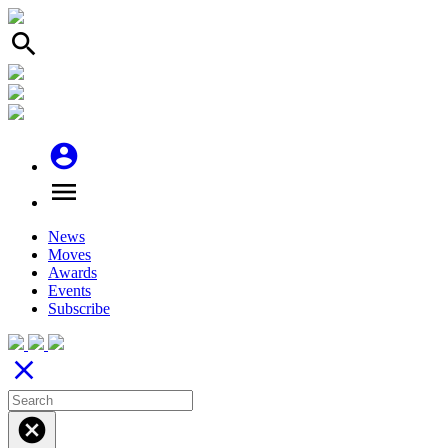
search
account_circle
menu
News
Moves
Awards
Events
Subscribe
close
cancel