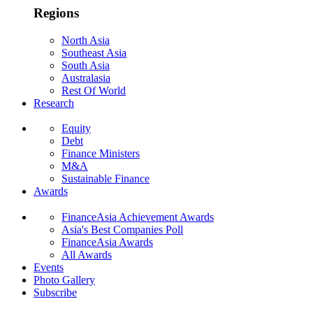
Regions
North Asia
Southeast Asia
South Asia
Australasia
Rest Of World
Research
Equity
Debt
Finance Ministers
M&A
Sustainable Finance
Awards
FinanceAsia Achievement Awards
Asia's Best Companies Poll
FinanceAsia Awards
All Awards
Events
Photo Gallery
Subscribe