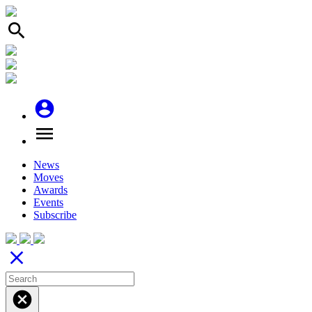
search
account_circle
menu
News
Moves
Awards
Events
Subscribe
close
cancel