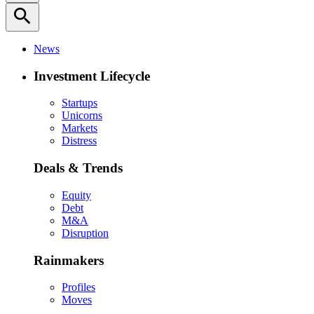
search
News
Investment Lifecycle
Startups
Unicorns
Markets
Distress
Deals & Trends
Equity
Debt
M&A
Disruption
Rainmakers
Profiles
Moves