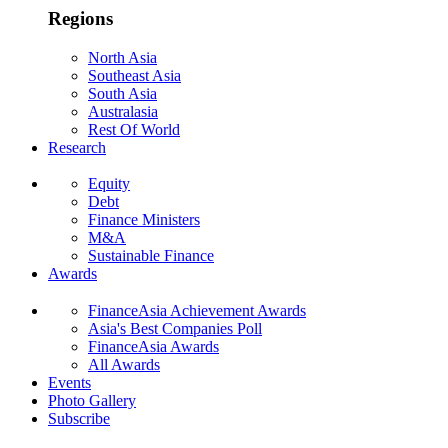
Regions
North Asia
Southeast Asia
South Asia
Australasia
Rest Of World
Research
Equity
Debt
Finance Ministers
M&A
Sustainable Finance
Awards
FinanceAsia Achievement Awards
Asia's Best Companies Poll
FinanceAsia Awards
All Awards
Events
Photo Gallery
Subscribe