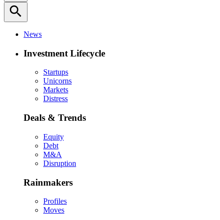
search
News
Investment Lifecycle
Startups
Unicorns
Markets
Distress
Deals & Trends
Equity
Debt
M&A
Disruption
Rainmakers
Profiles
Moves