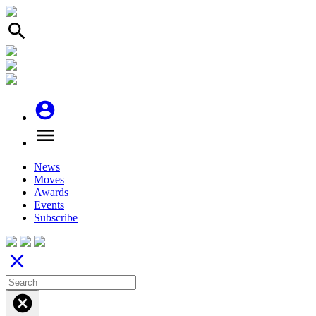
search
account_circle
menu
News
Moves
Awards
Events
Subscribe
close
cancel