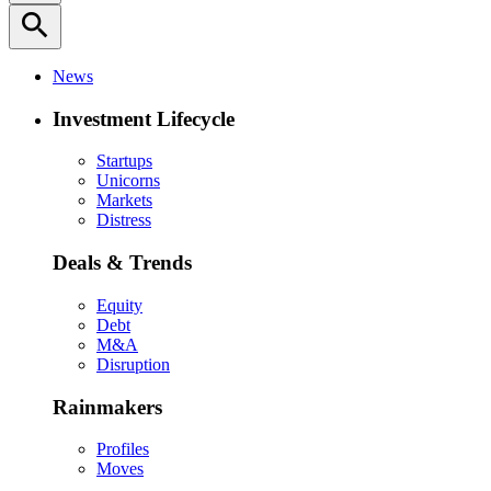
search
News
Investment Lifecycle
Startups
Unicorns
Markets
Distress
Deals & Trends
Equity
Debt
M&A
Disruption
Rainmakers
Profiles
Moves