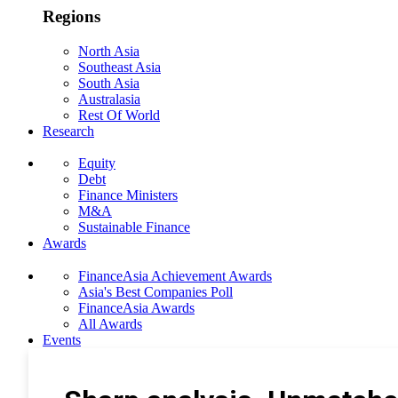
Regions
North Asia
Southeast Asia
South Asia
Australasia
Rest Of World
Research
Equity
Debt
Finance Ministers
M&A
Sustainable Finance
Awards
FinanceAsia Achievement Awards
Asia's Best Companies Poll
FinanceAsia Awards
All Awards
Events
Photo Gallery
Subscribe