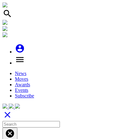
search
account_circle
menu
News
Moves
Awards
Events
Subscribe
close
cancel