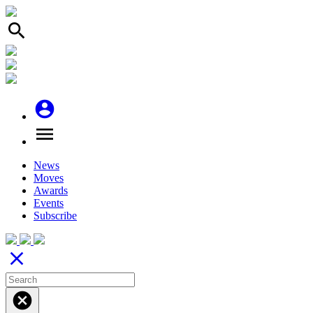
search
account_circle
menu
News
Moves
Awards
Events
Subscribe
close
cancel