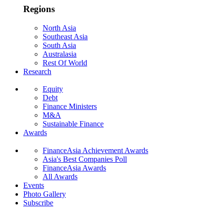
Regions
North Asia
Southeast Asia
South Asia
Australasia
Rest Of World
Research
Equity
Debt
Finance Ministers
M&A
Sustainable Finance
Awards
FinanceAsia Achievement Awards
Asia's Best Companies Poll
FinanceAsia Awards
All Awards
Events
Photo Gallery
Subscribe