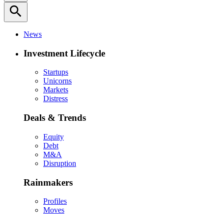
search
News
Investment Lifecycle
Startups
Unicorns
Markets
Distress
Deals & Trends
Equity
Debt
M&A
Disruption
Rainmakers
Profiles
Moves