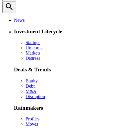
search
News
Investment Lifecycle
Startups
Unicorns
Markets
Distress
Deals & Trends
Equity
Debt
M&A
Disruption
Rainmakers
Profiles
Moves