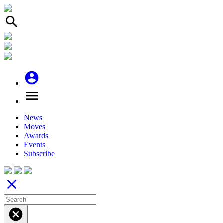
search
account_circle
menu
News
Moves
Awards
Events
Subscribe
close
cancel