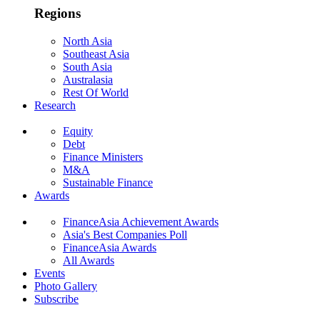
Regions
North Asia
Southeast Asia
South Asia
Australasia
Rest Of World
Research
Equity
Debt
Finance Ministers
M&A
Sustainable Finance
Awards
FinanceAsia Achievement Awards
Asia's Best Companies Poll
FinanceAsia Awards
All Awards
Events
Photo Gallery
Subscribe