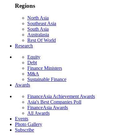
Regions
North Asia
Southeast Asia
South Asia
Australasia
Rest Of World
Research
Equity
Debt
Finance Ministers
M&A
Sustainable Finance
Awards
FinanceAsia Achievement Awards
Asia's Best Companies Poll
FinanceAsia Awards
All Awards
Events
Photo Gallery
Subscribe