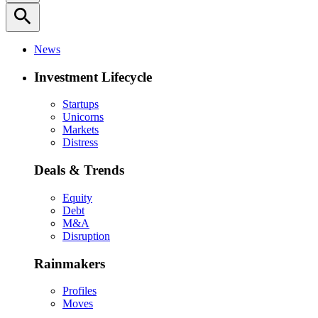
search
News
Investment Lifecycle
Startups
Unicorns
Markets
Distress
Deals & Trends
Equity
Debt
M&A
Disruption
Rainmakers
Profiles
Moves