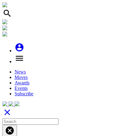
search
account_circle
menu
News
Moves
Awards
Events
Subscribe
close
cancel